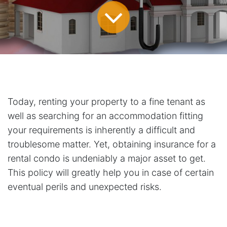
Today, renting your property to a fine tenant as
well as searching for an accommodation fitting
your requirements is inherently a difficult and
troublesome matter. Yet, obtaining insurance for a
rental condo is undeniably a major asset to get.
This policy will greatly help you in case of certain
eventual perils and unexpected risks.