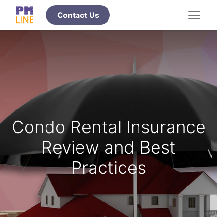
​​​​​​​Contact Us
Condo Rental Insurance
Review and Best
Practices