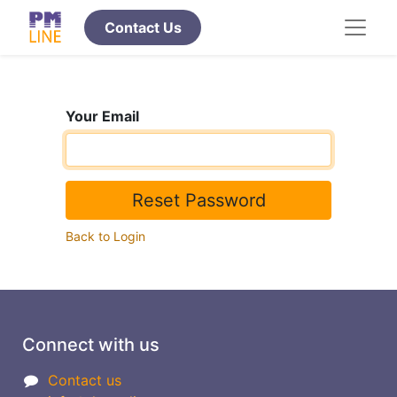
​​​​​​​Contact Us
Your Email
Reset Password
Back to Login
Connect with us
Contact us