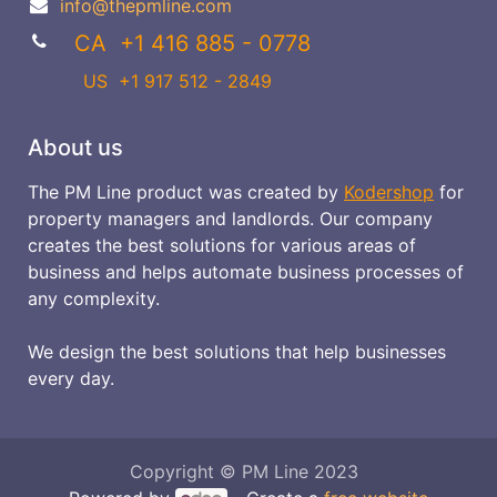
info@thepmline.com
CA +1 416 885 - 0778
US
+1 917 512 - 2849
About us
The PM Line product was created by
Kodershop
for
property managers and landlords. Our company
creates the best solutions for various areas of
business and helps automate business processes of
any complexity.
We design the best solutions that help businesses
every day.
Copyright © PM Line 2023